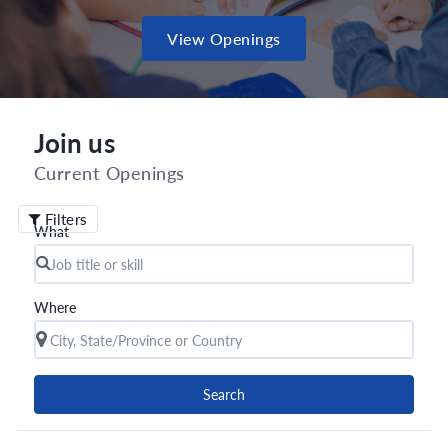
View Openings
Join us
Current Openings
Filters
What
Where
Search