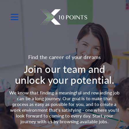
Find the career of your dreams
Join our team and
unlock your potential.
We know that finding a meaningful and rewarding job
can be a long journey. Our goal is to make that
process as easy as possible for you, and to create a
work environment that's satisfying - one where you'll
look forward to coming to every day. Start your
journey with us by browsing available jobs.